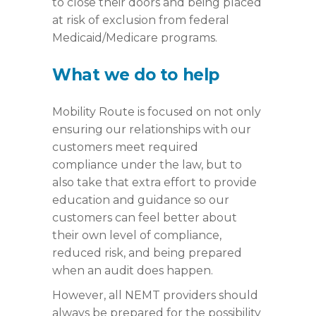
to close their doors and being placed
at risk of exclusion from federal
Medicaid/Medicare programs.
What we do to help
Mobility Route is focused on not only
ensuring our relationships with our
customers meet required
compliance under the law, but to
also take that extra effort to provide
education and guidance so our
customers can feel better about
their own level of compliance,
reduced risk, and being prepared
when an audit does happen.
However, all NEMT providers should
always be prepared for the possibility