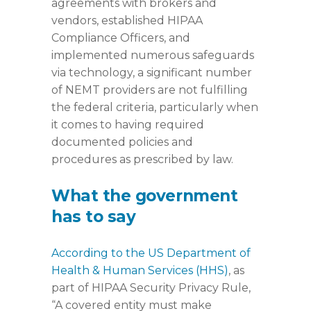
agreements with brokers and
vendors, established HIPAA
Compliance Officers, and
implemented numerous safeguards
via technology, a significant number
of NEMT providers are not fulfilling
the federal criteria, particularly when
it comes to having required
documented policies and
procedures as prescribed by law.
What the government
has to say
According to the US Department of
Health & Human Services (HHS)
, as
part of HIPAA Security Privacy Rule,
“A covered entity must make