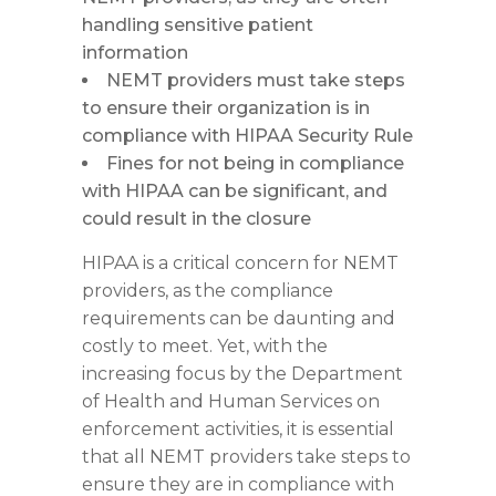
handling sensitive patient
information
NEMT providers must take steps
to ensure their organization is in
compliance with HIPAA Security Rule
Fines for not being in compliance
with HIPAA can be significant, and
could result in the closure
HIPAA is a critical concern for NEMT
providers, as the compliance
requirements can be daunting and
costly to meet. Yet, with the
increasing focus by the Department
of Health and Human Services on
enforcement activities, it is essential
that all NEMT providers take steps to
ensure they are in compliance with