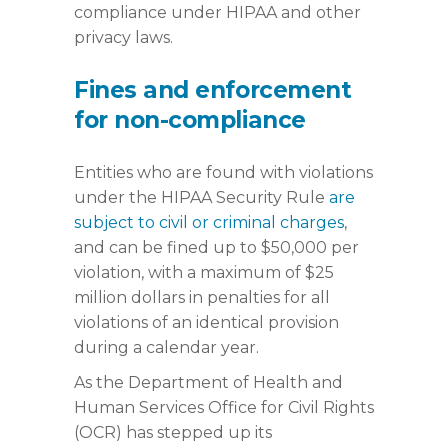
compliance under HIPAA and other
privacy laws.
Fines and enforcement
for non-compliance
Entities who are found with violations
under the HIPAA Security Rule
are
subject to civil or criminal charges
,
and can be fined up to $50,000 per
violation, with a maximum of $25
million dollars in penalties for all
violations of an identical provision
during a calendar year.
As the Department of Health and
Human Services Office for Civil Rights
(OCR) has stepped up its