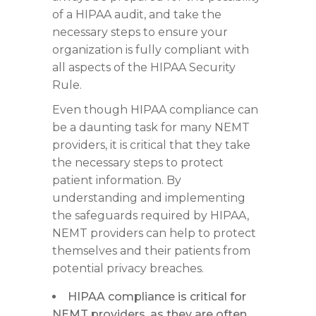
of a HIPAA audit, and take the
necessary steps to ensure your
organization is fully compliant with
all aspects of the HIPAA Security
Rule.
Even though HIPAA compliance can
be a daunting task for many NEMT
providers, it is critical that they take
the necessary steps to protect
patient information. By
understanding and implementing
the safeguards required by HIPAA,
NEMT providers can help to protect
themselves and their patients from
potential privacy breaches.
HIPAA compliance is critical for
NEMT providers, as they are often