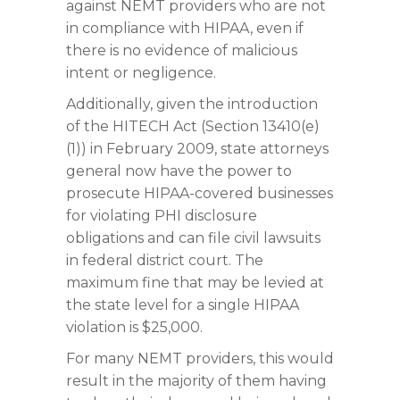
against NEMT providers who are not
in compliance with HIPAA, even if
there is no evidence of malicious
intent or negligence.
Additionally, given the introduction
of the HITECH Act (Section 13410(e)
(1)) in February 2009, state attorneys
general now have the power to
prosecute HIPAA-covered businesses
for violating PHI disclosure
obligations and can file civil lawsuits
in federal district court. The
maximum fine that may be levied at
the state level for a single HIPAA
violation is $25,000.
For many NEMT providers, this would
result in the majority of them having