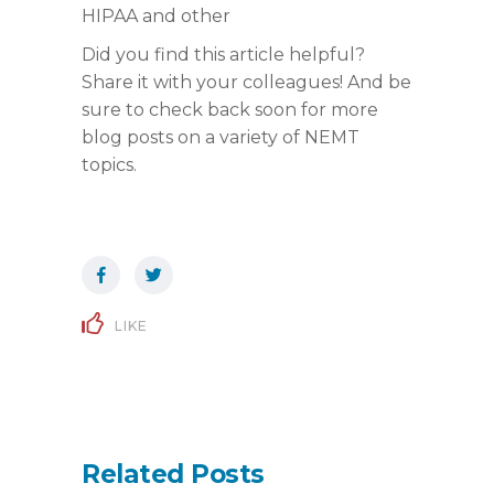
HIPAA and other
Did you find this article helpful?
Share it with your colleagues! And be
sure to check back soon for more
blog posts on a variety of NEMT
topics.
LIKE
Related Posts