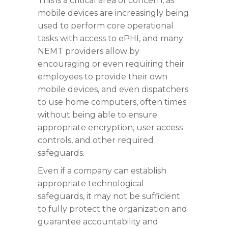
This is a critical area of concern, as
mobile devices are increasingly being
used to perform core operational
tasks with access to ePHI, and many
NEMT providers allow by
encouraging or even requiring their
employees to provide their own
mobile devices, and even dispatchers
to use home computers, often times
without being able to ensure
appropriate encryption, user access
controls, and other required
safeguards.
Even if a company can establish
appropriate technological
safeguards, it may not be sufficient
to fully protect the organization and
guarantee accountability and