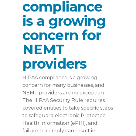
compliance
is a growing
concern for
NEMT
providers
HIPAA compliance is a growing
concern for many businesses, and
NEMT providers are no exception.
The HIPAA Security Rule requires
covered entities to take specific steps
to safeguard electronic Protected
Health Information (ePHI), and
failure to comply can result in