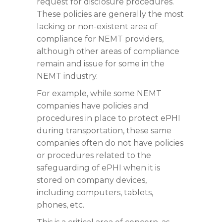
request for disclosure procedures.
These policies are generally the most
lacking or non-existent area of
compliance for NEMT providers,
although other areas of compliance
remain and issue for some in the
NEMT industry.
For example, while some NEMT
companies have policies and
procedures in place to protect ePHI
during transportation, these same
companies often do not have policies
or procedures related to the
safeguarding of ePHI when it is
stored on company devices,
including computers, tablets,
phones, etc.