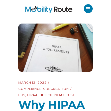
MARCH 12, 2022
COMPLIANCE & REGULATION
HHS
,
HIPAA
,
HITECH
,
NEMT
,
OCR
Why HIPAA