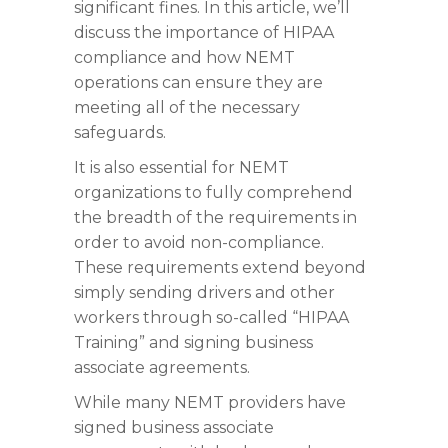
significant fines. In this article, we’ll
discuss the importance of HIPAA
compliance and how NEMT
operations can ensure they are
meeting all of the necessary
safeguards.
It is also essential for NEMT
organizations to fully comprehend
the breadth of the requirements in
order to avoid non-compliance.
These requirements extend beyond
simply sending drivers and other
workers through so-called “HIPAA
Training” and signing business
associate agreements.
While many NEMT providers have
signed business associate