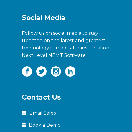
Social Media
Follow us on social media to stay
updated on the latest and greatest
technology in medical transportation.
Next Level NEMT Software.
Contact Us
Email Sales
Book a Demo