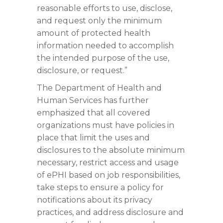
reasonable efforts to use, disclose,
and request only the minimum
amount of protected health
information needed to accomplish
the intended purpose of the use,
disclosure, or request.”
The Department of Health and
Human Services has further
emphasized that all covered
organizations must have policies in
place that limit the uses and
disclosures to the absolute minimum
necessary, restrict access and usage
of ePHI based on job responsibilities,
take steps to ensure a policy for
notifications about its privacy
practices, and address disclosure and