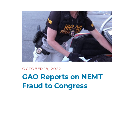
OCTOBER 18, 2022
GAO Reports on NEMT
Fraud to Congress