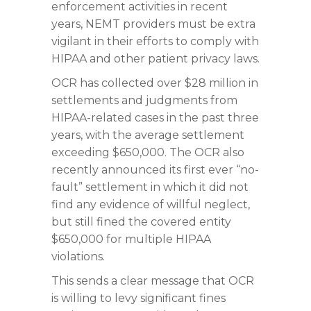
enforcement activities in recent
years, NEMT providers must be extra
vigilant in their efforts to comply with
HIPAA and other patient privacy laws.
OCR has collected over $28 million in
settlements and judgments from
HIPAA-related cases in the past three
years, with the average settlement
exceeding $650,000. The OCR also
recently announced its first ever “no-
fault” settlement in which it did not
find any evidence of willful neglect,
but still fined the covered entity
$650,000 for multiple HIPAA
violations.
This sends a clear message that OCR
is willing to levy significant fines