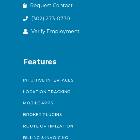
Request Contact
(302) 273-0770
Verify Employment
Features
INTUITIVE INTERFACES
LOCATION TRACKING
MOBILE APPS
BROKER PLUGINS
ROUTE OPTIMIZATION
BILLING & INVOICING