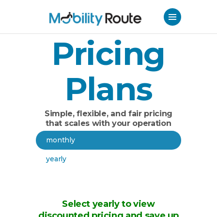
Pricing
Plans
Simple, flexible, and fair pricing
that scales with your operation
monthly
yearly
Select yearly to view
discounted pricing and save up