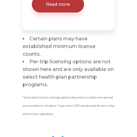
Read more
Certain plans may have
established minimum license
counts.
Per-trip licensing options are not
shown here and are only available on
select health-plan partnership
programs.
* Extended location storage options beyond included time period
are available on all plans. Trips retain GPS coordinates for each step
performed, regardless.