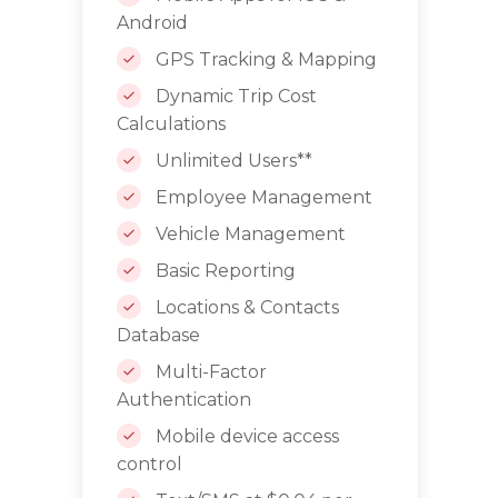
Android
GPS Tracking & Mapping
Dynamic Trip Cost
Calculations
Unlimited Users**
Employee Management
Vehicle Management
Basic Reporting
Locations & Contacts
Database
Multi-Factor
Authentication
Mobile device access
control