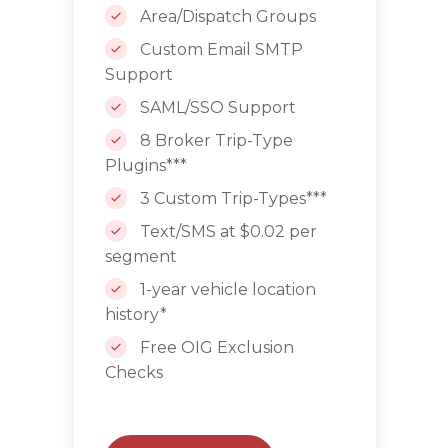
Area/Dispatch Groups
Custom Email SMTP
Support
SAML/SSO Support
8 Broker Trip-Type
Plugins***
3 Custom Trip-Types***
Text/SMS at $0.02 per
segment
1-year vehicle location
history*
Free OIG Exclusion
Checks