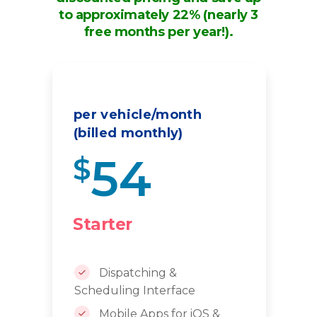
to approximately 22% (nearly 3
free months per year!).
per vehicle/month
(billed monthly)
54
$
Starter
Dispatching &
Scheduling Interface
Mobile Apps for iOS &