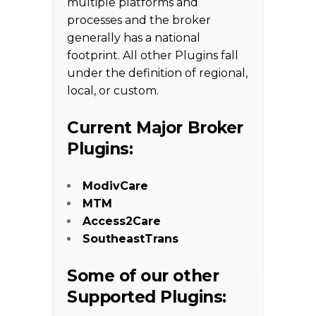
multiple platforms and
processes and the broker
generally has a national
footprint. All other Plugins fall
under the definition of regional,
local, or custom.
Current Major Broker
Plugins:
ModivCare
MTM
Access2Care
SoutheastTrans
Some of our other
Supported Plugins: