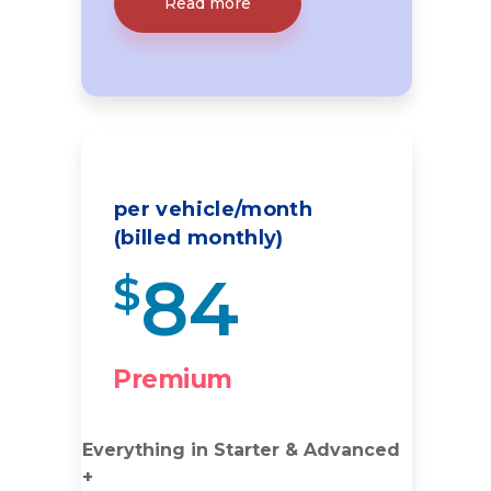
Read more
per vehicle/month
(billed monthly)
84
$
Premium
Everything in Starter & Advanced
+