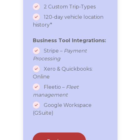
2 Custom Trip-Types
120-day vehicle location
history*
Business Tool Integrations:
Stripe –
Payment
Processing
Xero & Quickbooks:
Online
Fleetio –
Fleet
management
Google Workspace
(GSuite)