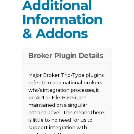
Additional
Information
& Addons
Broker Plugin Details
Major Broker Trip-Type plugins
refer to major national brokers
who’s integration processes, it
be API or File-Based, are
maintained on a singular
national level. This means there
is little to no need for us to
support integration with