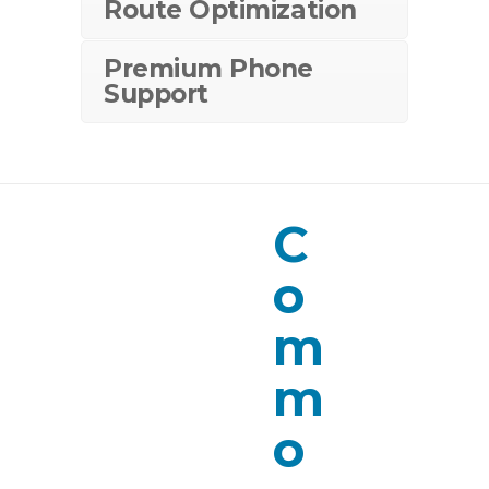
Route Optimization
Premium Phone
Support
C
o
m
m
o