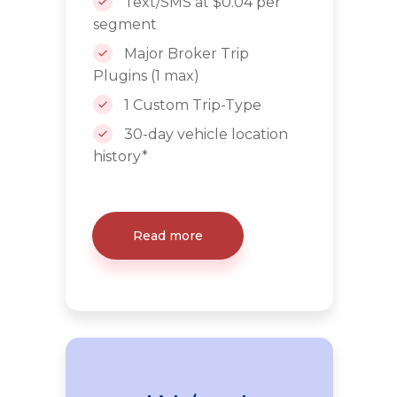
Text/SMS at $0.04 per
segment
Major Broker Trip
Plugins (1 max)
1 Custom Trip-Type
30-day vehicle location
history*
Read more