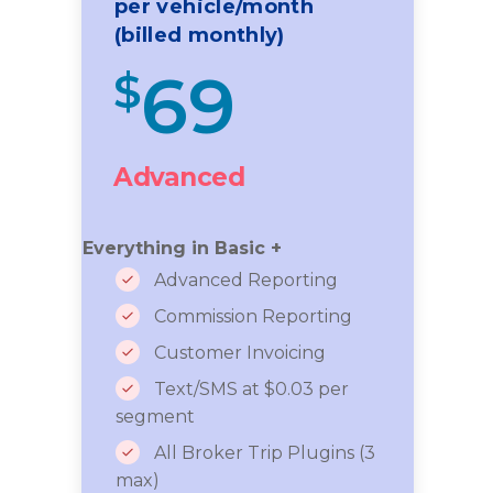
per vehicle/month
(billed monthly)
69
$
Advanced
Everything in Basic +
Advanced Reporting
Commission Reporting
Customer Invoicing
Text/SMS at $0.03 per
segment
All Broker Trip Plugins (3
max)