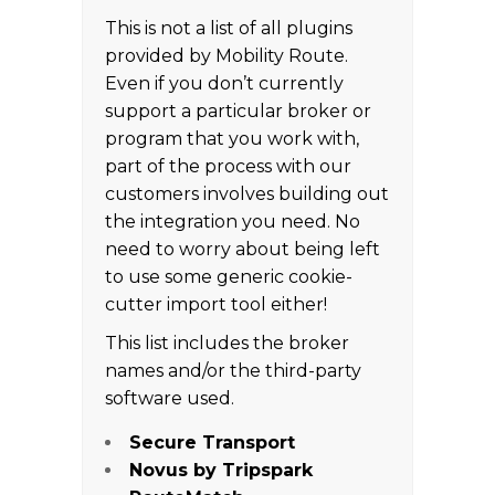
This is not a list of all plugins
provided by Mobility Route.
Even if you don’t currently
support a particular broker or
program that you work with,
part of the process with our
customers involves building out
the integration you need. No
need to worry about being left
to use some generic cookie-
cutter import tool either!
This list includes the broker
names and/or the third-party
software used.
Secure Transport
Novus by Tripspark