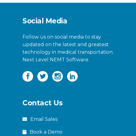
Social Media
Follow us on social media to stay
updated on the latest and greatest
technology in medical transportation.
Next Level NEMT Software.
Contact Us
Email Sales
Book a Demo