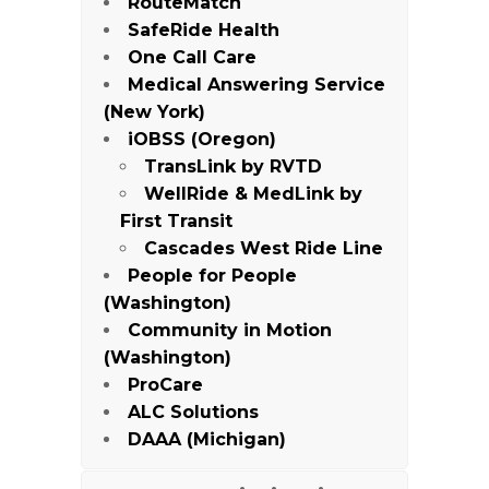
RouteMatch
SafeRide Health
One Call Care
Medical Answering Service
(New York)
iOBSS (Oregon)
TransLink by RVTD
WellRide & MedLink by
First Transit
Cascades West Ride Line
People for People
(Washington)
Community in Motion
(Washington)
ProCare
ALC Solutions
DAAA (Michigan)