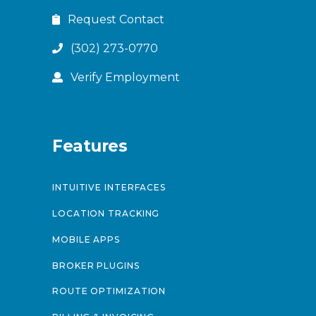
Request Contact
(302) 273-0770
Verify Employment
Features
INTUITIVE INTERFACES
LOCATION TRACKING
MOBILE APPS
BROKER PLUGINS
ROUTE OPTIMIZATION