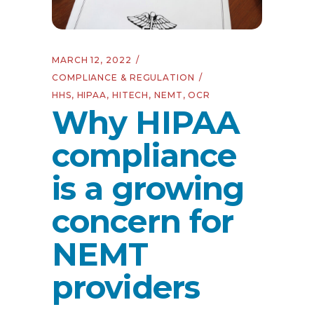
MARCH 12, 2022
COMPLIANCE & REGULATION
HHS
,
HIPAA
,
HITECH
,
NEMT
,
OCR
Why HIPAA
compliance
is a growing
concern for
NEMT
providers