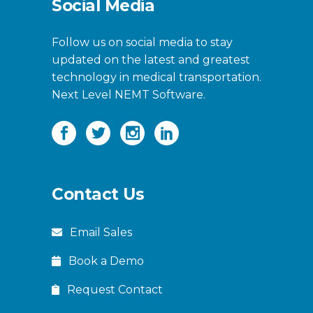
Social Media
Follow us on social media to stay
updated on the latest and greatest
technology in medical transportation.
Next Level NEMT Software.
Contact Us
Email Sales
Book a Demo
Request Contact