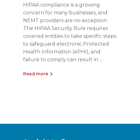
HIPAA compliance is a growing
concern for many businesses, and
NEMT providers are no exception.
The HIPAA Security Rule requires
covered entities to take specific steps
to safeguard electronic Protected
Health Information (ePHI), and
failure to comply can result in
Read more