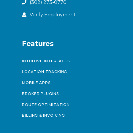
(302) 273-0770
Verify Employment
Features
INTUITIVE INTERFACES
LOCATION TRACKING
MOBILE APPS
BROKER PLUGINS
ROUTE OPTIMIZATION
BILLING & INVOICING