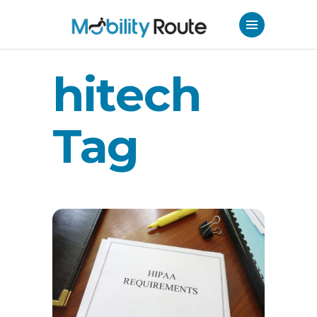
hitech
Tag