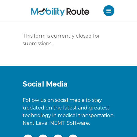
This form is currently closed for
submissions.
Social Media
Follow us on social media to stay
updated on the latest and greatest
technology in medical transportation.
Next Level NEMT Software.