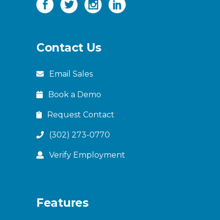
Contact Us
Email Sales
Book a Demo
Request Contact
(302) 273-0770
Verify Employment
Features