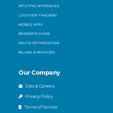
INTUITIVE INTERFACES
LOCATION TRACKING
MOBILE APPS
BROKER PLUGINS
ROUTE OPTIMIZATION
BILLING & INVOICING
Our Company
Jobs & Careers
Privacy Policy
Terms of Service