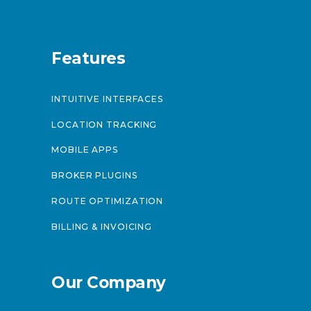
Features
INTUITIVE INTERFACES
LOCATION TRACKING
MOBILE APPS
BROKER PLUGINS
ROUTE OPTIMIZATION
BILLING & INVOICING
Our Company