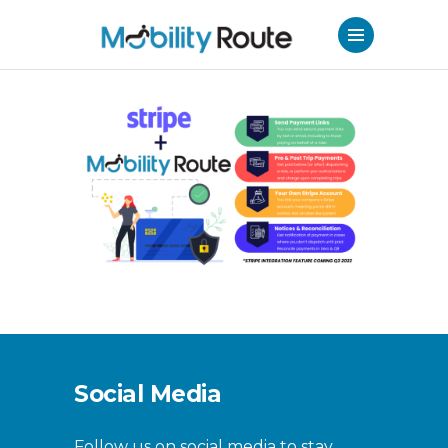
Social Media
Follow us on social media to stay