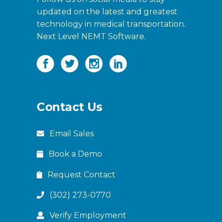
updated on the latest and greatest
technology in medical transportation.
Next Level NEMT Software.
Contact Us
Email Sales
Book a Demo
Request Contact
(302) 273-0770
Verify Employment