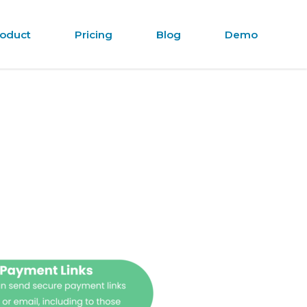
oduct
Pricing
Blog
Demo