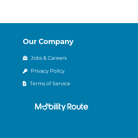
Our Company
Jobs & Careers
Privacy Policy
Terms of Service