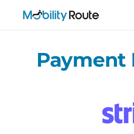
Payment 