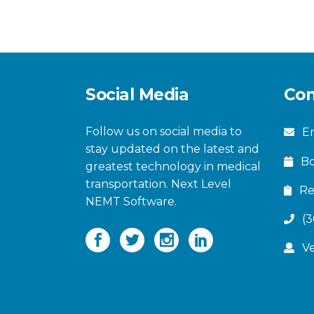
Social Media
Con
Follow us on social media to
Em
stay updated on the latest and
B
greatest technology in medical
transportation. Next Level
Re
NEMT Software.
(
V