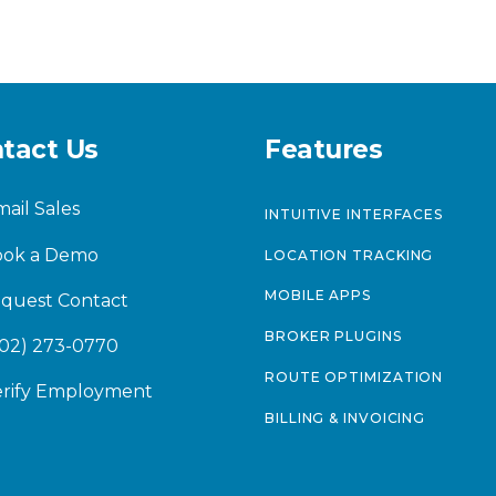
tact Us
Features
ail Sales
INTUITIVE INTERFACES
ook a Demo
LOCATION TRACKING
MOBILE APPS
quest Contact
BROKER PLUGINS
302) 273-0770
ROUTE OPTIMIZATION
erify Employment
BILLING & INVOICING