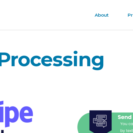
About
Pr
Processing