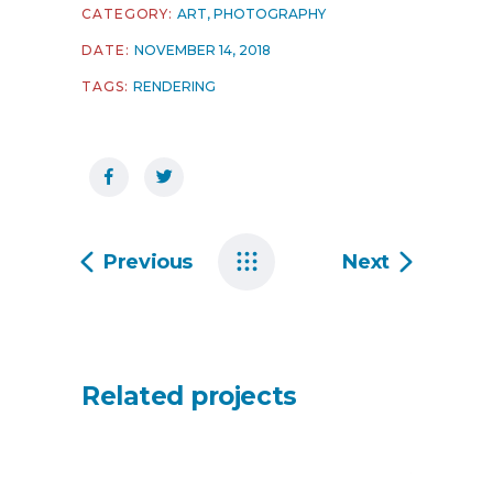
CATEGORY:
ART
,
PHOTOGRAPHY
DATE:
NOVEMBER 14, 2018
TAGS:
RENDERING
Previous
Next
Related projects