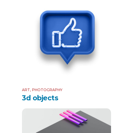
ART
PHOTOGRAPHY
3d objects