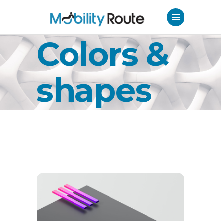
Colors &
shapes