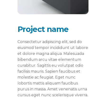
Project name
Consectetur adipiscing elit, sed do
eiusmod tempor incididunt ut labore
et dolore magna aliqua. Malesuada
bibendum arcu vitae elementum
curabitur. Sagittis eu volutpat odio
facilisis mauris. Sapien faucibus et
molestie ac feugiat. Eget nunc
lobortis mattis aliquam faucibus
purus in massa. Amet venenatis urna
cursus eget nunc scelerisque viverra.