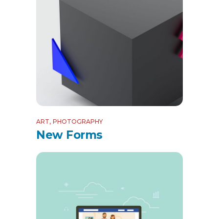
ART
PHOTOGRAPHY
New Forms