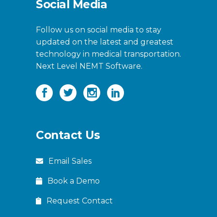
Social Media
Follow us on social media to stay
updated on the latest and greatest
technology in medical transportation.
Next Level NEMT Software.
Contact Us
Email Sales
Book a Demo
Request Contact