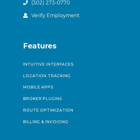
(302) 273-0770
Verify Employment
Features
INTUITIVE INTERFACES
LOCATION TRACKING
MOBILE APPS
BROKER PLUGINS
ROUTE OPTIMIZATION
BILLING & INVOICING