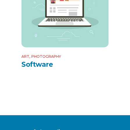
ART
PHOTOGRAPHY
Software